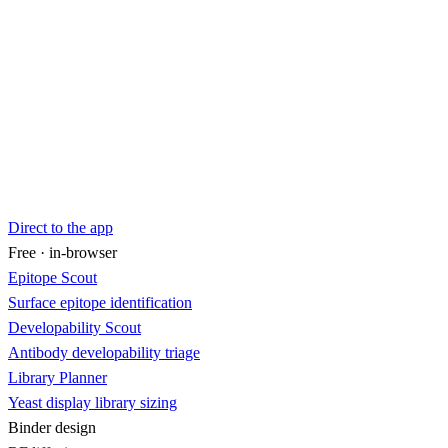
Direct to the app
Free · in-browser
Epitope Scout
Surface epitope identification
Developability Scout
Antibody developability triage
Library Planner
Yeast display library sizing
Binder design