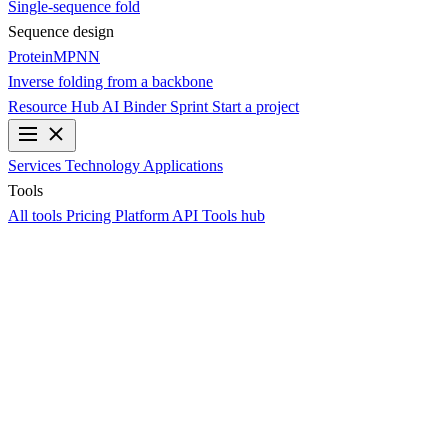
Single-sequence fold
Sequence design
ProteinMPNN
Inverse folding from a backbone
Resource Hub
AI Binder Sprint
Start a project
Services
Technology
Applications
Tools
All tools
Pricing
Platform API
Tools hub