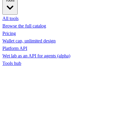
Tools
All tools
Browse the full catalog
Pricing
Wallet cap, unlimited design
Platform API
Wet lab as an API for agents (alpha)
Tools hub