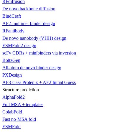
RFdiffusion
De novo backbone diffusion
BindCraft
AF2-multimer binder design
RFantibody
De novo nanobody (VHH) design
ESMFold2 design
scFv CDRs + minibinders via inversion
BoltzGen
All-atom de novo binder design
PXDesign
AF3-class Protenix + AF2 Initial Guess
Structure prediction
AlphaFold2
Full MSA + templates
ColabFold
Fast no-MSA fold
ESMFold