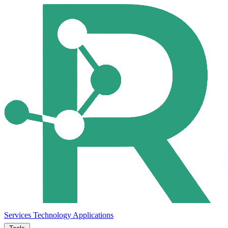
Services
Technology
Applications