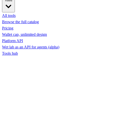
Tools
All tools
Browse the full catalog
Pricing
Wallet cap, unlimited design
Platform API
Wet lab as an API for agents (alpha)
Tools hub