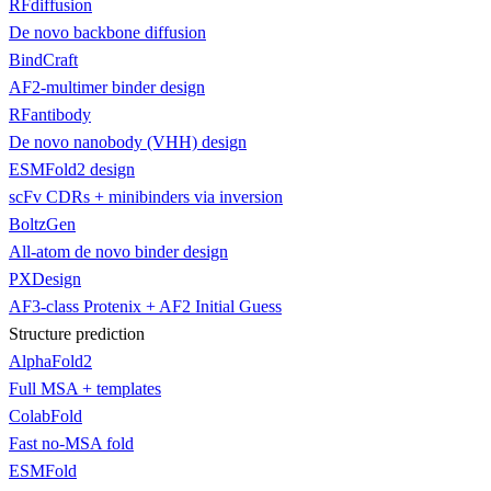
RFdiffusion
De novo backbone diffusion
BindCraft
AF2-multimer binder design
RFantibody
De novo nanobody (VHH) design
ESMFold2 design
scFv CDRs + minibinders via inversion
BoltzGen
All-atom de novo binder design
PXDesign
AF3-class Protenix + AF2 Initial Guess
Structure prediction
AlphaFold2
Full MSA + templates
ColabFold
Fast no-MSA fold
ESMFold