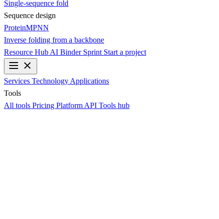
Single-sequence fold
Sequence design
ProteinMPNN
Inverse folding from a backbone
Resource Hub
AI Binder Sprint
Start a project
Services
Technology
Applications
Tools
All tools
Pricing
Platform API
Tools hub