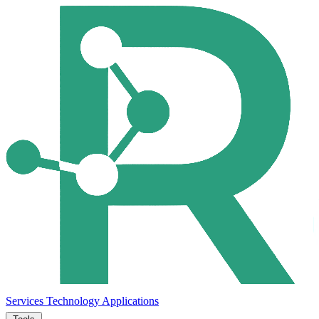
Services
Technology
Applications