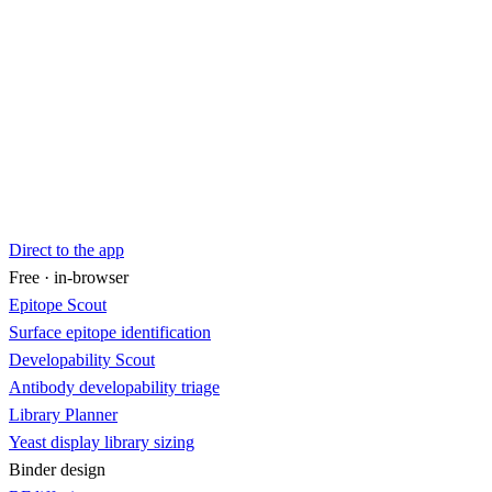
Direct to the app
Free · in-browser
Epitope Scout
Surface epitope identification
Developability Scout
Antibody developability triage
Library Planner
Yeast display library sizing
Binder design