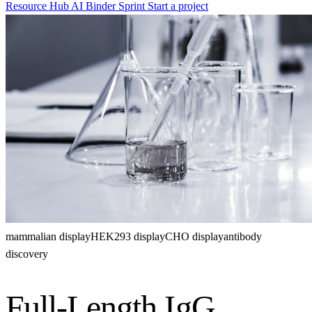
Resource Hub
AI Binder Sprint
Start a project
mammalian display
HEK293 display
CHO display
antibody
discovery
Full-Length IgG