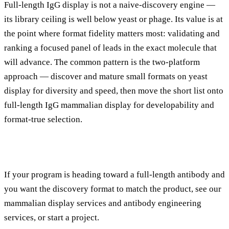
Full-length IgG display is not a naive-discovery engine —
its library ceiling is well below yeast or phage. Its value is at
the point where format fidelity matters most: validating and
ranking a focused panel of leads in the exact molecule that
will advance. The common pattern is the
two-platform
approach
— discover and mature small formats on yeast
display for diversity and speed, then move the short list onto
full-length IgG mammalian display for developability and
format-true selection.
If your program is heading toward a full-length antibody and
you want the discovery format to match the product, see our
mammalian display services
and
antibody engineering
services
, or
start a project
.