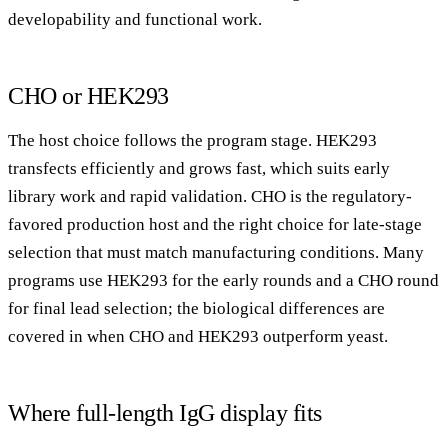
developability and functional work.
CHO or HEK293
The host choice follows the program stage. HEK293
transfects efficiently and grows fast, which suits early
library work and rapid validation. CHO is the regulatory-
favored production host and the right choice for late-stage
selection that must match manufacturing conditions. Many
programs use HEK293 for the early rounds and a CHO round
for final lead selection; the biological differences are
covered in
when CHO and HEK293 outperform yeast
.
Where full-length IgG display fits