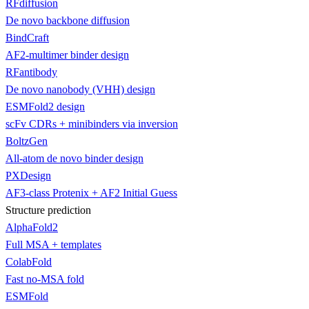
RFdiffusion
De novo backbone diffusion
BindCraft
AF2-multimer binder design
RFantibody
De novo nanobody (VHH) design
ESMFold2 design
scFv CDRs + minibinders via inversion
BoltzGen
All-atom de novo binder design
PXDesign
AF3-class Protenix + AF2 Initial Guess
Structure prediction
AlphaFold2
Full MSA + templates
ColabFold
Fast no-MSA fold
ESMFold