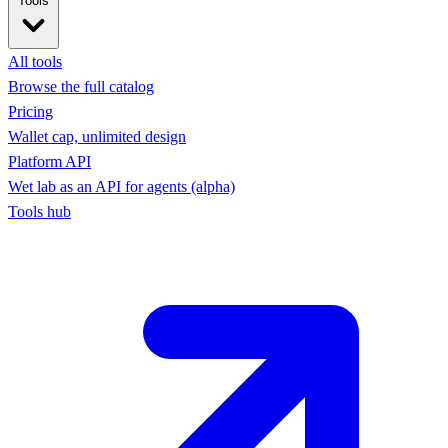
Tools
All tools
Browse the full catalog
Pricing
Wallet cap, unlimited design
Platform API
Wet lab as an API for agents (alpha)
Tools hub