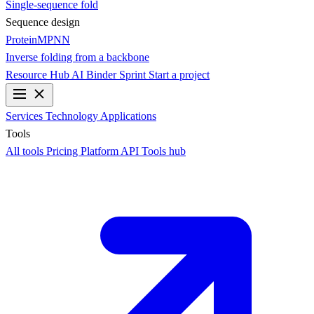
Single-sequence fold
Sequence design
ProteinMPNN
Inverse folding from a backbone
Resource Hub
AI Binder Sprint
Start a project
Services
Technology
Applications
Tools
All tools
Pricing
Platform API
Tools hub