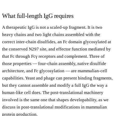
What full-length IgG requires
A therapeutic IgG is not a scaled-up fragment. It is two
heavy chains and two light chains assembled with the
correct inter-chain disulfides, an Fc domain glycosylated at
the conserved N297 site, and effector function mediated by
that Fc through Fcγ receptors and complement. Three of
those properties — four-chain assembly, native disulfide
architecture, and Fc glycosylation — are mammalian-cell
capabilities. Yeast and phage can present binding fragments,
but they cannot assemble and modify a full IgG the way a
human-like cell does. The post-translational machinery
involved is the same one that shapes developability, as we
discuss in
post-translational modifications in mammalian
protein production
.