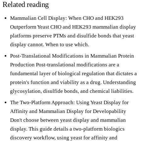
Related reading
Mammalian Cell Display: When CHO and HEK293
Outperform Yeast
CHO and HEK293 mammalian display
platforms preserve PTMs and disulfide bonds that yeast
display cannot. When to use which.
Post-Translational Modifications in Mammalian Protein
Production
Post-translational modifications are a
fundamental layer of biological regulation that dictates a
protein's function and viability as a drug. Understanding
glycosylation, disulfide bonds, and chemical liabilities.
The Two-Platform Approach: Using Yeast Display for
Affinity and Mammalian Display for Developability
Don't choose between yeast display and mammalian
display. This guide details a two-platform biologics
discovery workflow, using yeast for affinity and