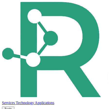
Services
Technology
Applications