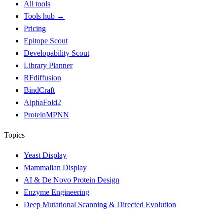
All tools
Tools hub
→
Pricing
Epitope Scout
Developability Scout
Library Planner
RFdiffusion
BindCraft
AlphaFold2
ProteinMPNN
Topics
Yeast Display
Mammalian Display
AI & De Novo Protein Design
Enzyme Engineering
Deep Mutational Scanning & Directed Evolution