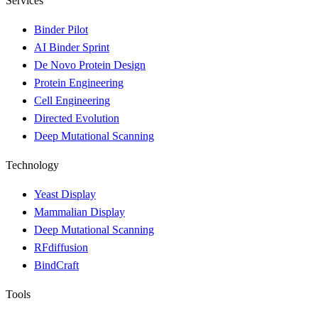
Services
Binder Pilot
AI Binder Sprint
De Novo Protein Design
Protein Engineering
Cell Engineering
Directed Evolution
Deep Mutational Scanning
Technology
Yeast Display
Mammalian Display
Deep Mutational Scanning
RFdiffusion
BindCraft
Tools