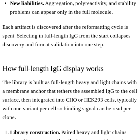
New liabilities.
Aggregation, polyreactivity, and stability
problems can appear only in the full molecule.
Each artifact is discovered after the reformatting cycle is
spent. Selecting in full-length IgG from the start collapses
discovery and format validation into one step.
How full-length IgG display works
The library is built as full-length heavy and light chains with
a membrane anchor that tethers the assembled IgG to the cell
surface, then integrated into CHO or HEK293 cells, typically
with one variant per cell so binding signal can be read per
clone.
Library construction.
Paired heavy and light chains