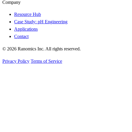
Company
Resource Hub
Case Study: pH Engineering
Applications
Contact
© 2026 Ranomics Inc. All rights reserved.
Privacy Policy
Terms of Service