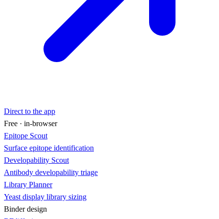
Direct to the app
Free · in-browser
Epitope Scout
Surface epitope identification
Developability Scout
Antibody developability triage
Library Planner
Yeast display library sizing
Binder design