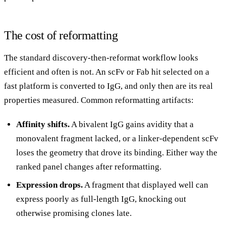
The cost of reformatting
The standard discovery-then-reformat workflow looks
efficient and often is not. An scFv or Fab hit selected on a
fast platform is converted to IgG, and only then are its real
properties measured. Common reformatting artifacts:
Affinity shifts.
A bivalent IgG gains avidity that a
monovalent fragment lacked, or a linker-dependent scFv
loses the geometry that drove its binding. Either way the
ranked panel changes after reformatting.
Expression drops.
A fragment that displayed well can
express poorly as full-length IgG, knocking out
otherwise promising clones late.