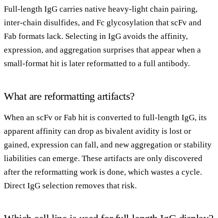
Full-length IgG carries native heavy-light chain pairing,
inter-chain disulfides, and Fc glycosylation that scFv and
Fab formats lack. Selecting in IgG avoids the affinity,
expression, and aggregation surprises that appear when a
small-format hit is later reformatted to a full antibody.
What are reformatting artifacts?
When an scFv or Fab hit is converted to full-length IgG, its
apparent affinity can drop as bivalent avidity is lost or
gained, expression can fall, and new aggregation or stability
liabilities can emerge. These artifacts are only discovered
after the reformatting work is done, which wastes a cycle.
Direct IgG selection removes that risk.