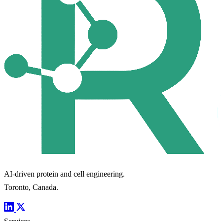
AI-driven protein and cell engineering.
Toronto, Canada.