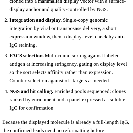
cloned into a mammalian display vector with a surface-
display anchor and quality-controlled by NGS.
Integration and display.
Single-copy genomic
integration by viral or transposase delivery, a short
expression window, then a display-level check by anti-
IgG staining.
FACS selection.
Multi-round sorting against labeled
antigen at increasing stringency, gating on display level
so the sort selects affinity rather than expression.
Counter-selection against off-targets as needed.
NGS and hit calling.
Enriched pools sequenced; clones
ranked by enrichment and a panel expressed as soluble
IgG for confirmation.
Because the displayed molecule is already a full-length IgG,
the confirmed leads need no reformatting before