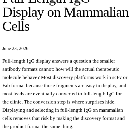
Display on Mammalian
Cells
June 23, 2026
Full-length IgG display answers a question the smaller
antibody formats cannot: how will the actual therapeutic
molecule behave? Most discovery platforms work in scFv or
Fab format because those fragments are easy to display, and
most leads are eventually converted to full-length IgG for
the clinic. The conversion step is where surprises hide.
Displaying and selecting in full-length IgG on mammalian
cells removes that risk by making the discovery format and
the product format the same thing.