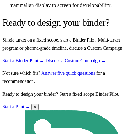
mammalian display to screen for developability.
Ready to design your binder?
Single target on a fixed scope, start a Binder Pilot. Multi-target
program or pharma-grade timeline, discuss a Custom Campaign.
Start a Binder Pilot →
Discuss a Custom Campaign →
Not sure which fits?
Answer five quick questions
for a
recommendation.
Ready to design your binder? Start a fixed-scope Binder Pilot.
Start a Pilot →
×