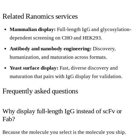
Related Ranomics services
Mammalian display
:
Full-length IgG and glycosylation-
dependent screening on CHO and HEK293.
Antibody and nanobody engineering
:
Discovery,
humanization, and maturation across formats.
Yeast surface display
:
Fast, diverse discovery and
maturation that pairs with IgG display for validation.
Frequently asked questions
Why display full-length IgG instead of scFv or
Fab?
Because the molecule you select is the molecule you ship.