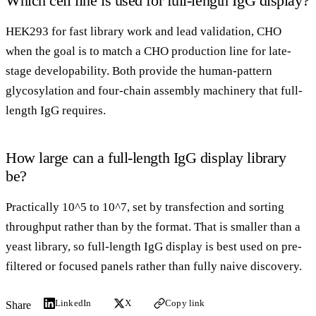
Which cell line is used for full-length IgG display?
HEK293 for fast library work and lead validation, CHO
when the goal is to match a CHO production line for late-
stage developability. Both provide the human-pattern
glycosylation and four-chain assembly machinery that full-
length IgG requires.
How large can a full-length IgG display library
be?
Practically 10^5 to 10^7, set by transfection and sorting
throughput rather than by the format. That is smaller than a
yeast library, so full-length IgG display is best used on pre-
filtered or focused panels rather than fully naive discovery.
LinkedIn
X
Copy link
Share