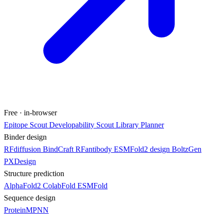
Free · in-browser
Epitope Scout
Developability Scout
Library Planner
Binder design
RFdiffusion
BindCraft
RFantibody
ESMFold2 design
BoltzGen
PXDesign
Structure prediction
AlphaFold2
ColabFold
ESMFold
Sequence design
ProteinMPNN