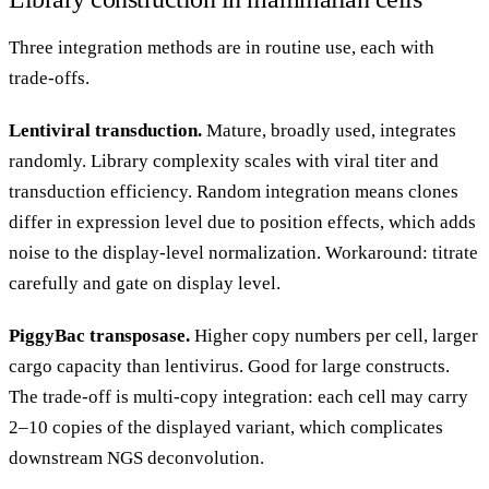
Three integration methods are in routine use, each with
trade-offs.
Lentiviral transduction.
Mature, broadly used, integrates
randomly. Library complexity scales with viral titer and
transduction efficiency. Random integration means clones
differ in expression level due to position effects, which adds
noise to the display-level normalization. Workaround: titrate
carefully and gate on display level.
PiggyBac transposase.
Higher copy numbers per cell, larger
cargo capacity than lentivirus. Good for large constructs.
The trade-off is multi-copy integration: each cell may carry
2–10 copies of the displayed variant, which complicates
downstream NGS deconvolution.