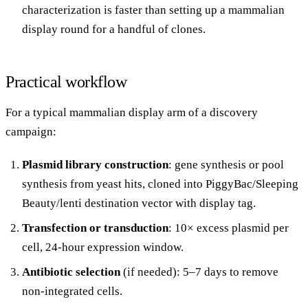
characterization is faster than setting up a mammalian
display round for a handful of clones.
Practical workflow
For a typical mammalian display arm of a discovery
campaign:
Plasmid library construction
: gene synthesis or pool
synthesis from yeast hits, cloned into PiggyBac/Sleeping
Beauty/lenti destination vector with display tag.
Transfection or transduction
: 10× excess plasmid per
cell, 24-hour expression window.
Antibiotic selection
(if needed): 5–7 days to remove
non-integrated cells.