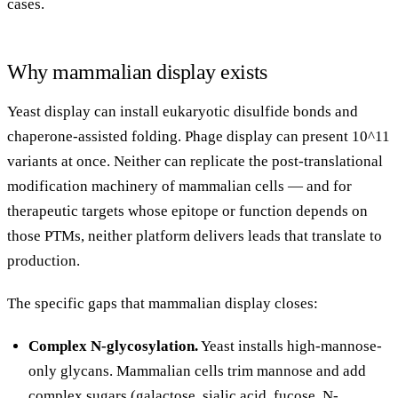
cases.
Why mammalian display exists
Yeast display can install eukaryotic disulfide bonds and
chaperone-assisted folding. Phage display can present 10^11
variants at once. Neither can replicate the post-translational
modification machinery of mammalian cells — and for
therapeutic targets whose epitope or function depends on
those PTMs, neither platform delivers leads that translate to
production.
The specific gaps that mammalian display closes:
Complex N-glycosylation.
Yeast installs high-mannose-
only glycans. Mammalian cells trim mannose and add
complex sugars (galactose, sialic acid, fucose, N-