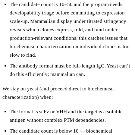
The candidate count is 10–50 and the program needs
developability triage before committing to expression
scale-up. Mammalian display under titrated stringency
reveals which clones express, fold, and bind under
production-relevant conditions; this catches issues that
biochemical characterization on individual clones is too
slow to find.
The antibody format must be full-length IgG. Yeast can’t
do this efficiently; mammalian can.
We stay on yeast (and proceed direct to biochemical
characterization) when:
The format is scFv or VHH and the target is a soluble
antigen without complex PTM dependencies.
The candidate count is below 10 — biochemical