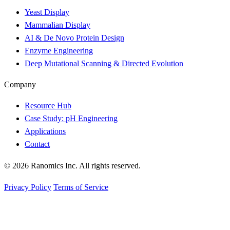
Yeast Display
Mammalian Display
AI & De Novo Protein Design
Enzyme Engineering
Deep Mutational Scanning & Directed Evolution
Company
Resource Hub
Case Study: pH Engineering
Applications
Contact
© 2026 Ranomics Inc. All rights reserved.
Privacy Policy
Terms of Service