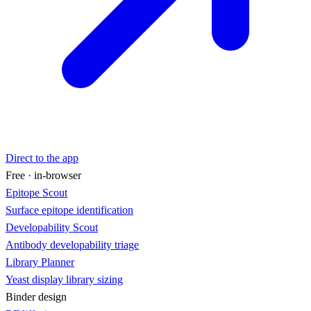
Direct to the app
Free · in-browser
Epitope Scout
Surface epitope identification
Developability Scout
Antibody developability triage
Library Planner
Yeast display library sizing
Binder design