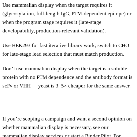
Use mammalian display when the target requires it
(glycosylation, full-length IgG, PTM-dependent epitope) or
when the program stage requires it (late-stage
developability, production-relevant validation).
Use HEK293 for fast iterative library work; switch to CHO
for late-stage lead selection that must match production.
Don’t use mammalian display when the target is a soluble
protein with no PTM dependence and the antibody format is
scFv or VHH — yeast is 3–5× cheaper for the same answer.
If you’re scoping a campaign and want a second opinion on
whether mammalian display is necessary, see our
mammalian display services
or
start a Binder Pilot
. For