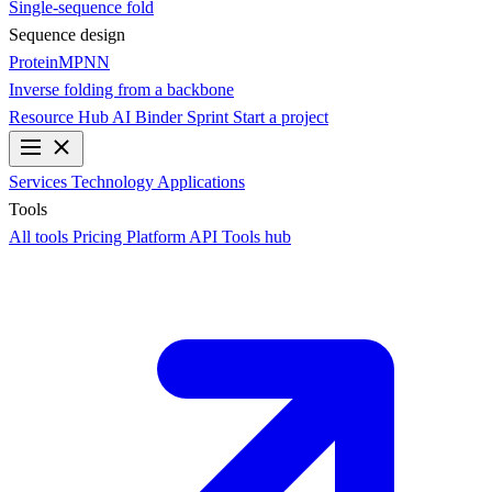
Single-sequence fold
Sequence design
ProteinMPNN
Inverse folding from a backbone
Resource Hub
AI Binder Sprint
Start a project
Services
Technology
Applications
Tools
All tools
Pricing
Platform API
Tools hub