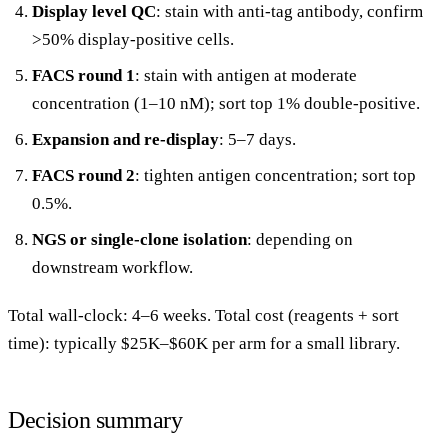
Display level QC
: stain with anti-tag antibody, confirm
>50% display-positive cells.
FACS round 1
: stain with antigen at moderate
concentration (1–10 nM); sort top 1% double-positive.
Expansion and re-display
: 5–7 days.
FACS round 2
: tighten antigen concentration; sort top
0.5%.
NGS or single-clone isolation
: depending on
downstream workflow.
Total wall-clock: 4–6 weeks. Total cost (reagents + sort
time): typically $25K–$60K per arm for a small library.
Decision summary