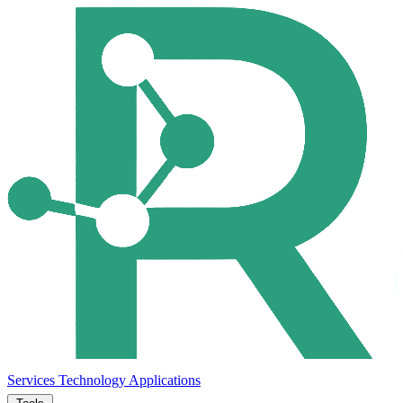
Services
Technology
Applications