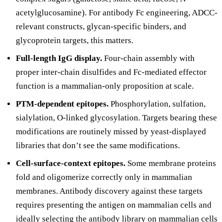
acetylglucosamine). For antibody Fc engineering, ADCC-
relevant constructs, glycan-specific binders, and
glycoprotein targets, this matters.
Full-length IgG display.
Four-chain assembly with
proper inter-chain disulfides and Fc-mediated effector
function is a mammalian-only proposition at scale.
PTM-dependent epitopes.
Phosphorylation, sulfation,
sialylation, O-linked glycosylation. Targets bearing these
modifications are routinely missed by yeast-displayed
libraries that don’t see the same modifications.
Cell-surface-context epitopes.
Some membrane proteins
fold and oligomerize correctly only in mammalian
membranes. Antibody discovery against these targets
requires presenting the antigen on mammalian cells and
ideally selecting the antibody library on mammalian cells