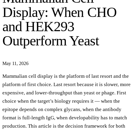
Display: When CHO
and HEK293
Outperform Yeast
May 11, 2026
Mammalian cell display is the platform of last resort and the
platform of first choice. Last resort because it is slower, more
expensive, and lower-throughput than yeast or phage. First
choice when the target’s biology requires it — when the
epitope depends on complex glycans, when the antibody
format is full-length IgG, when developability has to match
production. This article is the decision framework for both