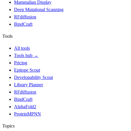
Mammalian Display
Deep Mutational Scanning
RFdiffusion
BindCraft
Tools
All tools
Tools hub
→
Pricing
Epitope Scout
Developability Scout
Library Planner
RFdiffusion
BindCraft
AlphaFold2
ProteinMPNN
Topics