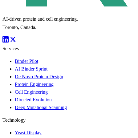
AI-driven protein and cell engineering.
Toronto, Canada.
Services
Binder Pilot
AI Binder Sprint
De Novo Protein Design
Protein Engineering
Cell Engineering
Directed Evolution
Deep Mutational Scanning
Technology
Yeast Display