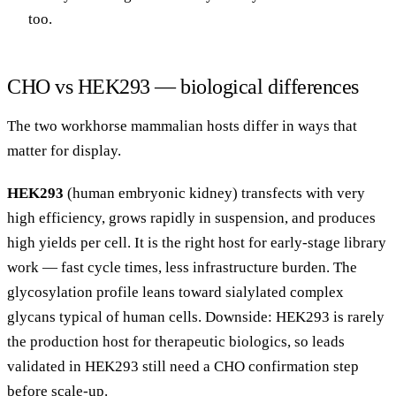
too.
CHO vs HEK293 — biological differences
The two workhorse mammalian hosts differ in ways that
matter for display.
HEK293
(human embryonic kidney) transfects with very
high efficiency, grows rapidly in suspension, and produces
high yields per cell. It is the right host for early-stage library
work — fast cycle times, less infrastructure burden. The
glycosylation profile leans toward sialylated complex
glycans typical of human cells. Downside: HEK293 is rarely
the production host for therapeutic biologics, so leads
validated in HEK293 still need a CHO confirmation step
before scale-up.