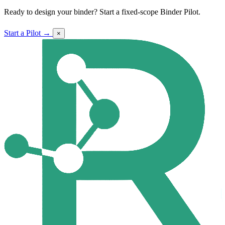
Ready to design your binder? Start a fixed-scope Binder Pilot.
Start a Pilot →
×