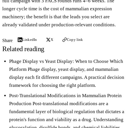
full campaign with 3 FACS rounds runs 4–6 weeks. The
longer cycle time is the cost of mammalian expression
machinery; the benefit is that the leads you select are
already validated under production-relevant conditions.
LinkedIn
X
Copy link
Share
Related reading
Phage Display vs Yeast Display: When to Choose Which
Platform
Phage display, yeast display, and mammalian
display each fit different campaigns. A practical decision
framework for choosing the right platform.
Post-Translational Modifications in Mammalian Protein
Production
Post-translational modifications are a
fundamental layer of biological regulation that dictates a
protein's function and viability as a drug. Understanding
glycosylation, disulfide bonds, and chemical liabilities.