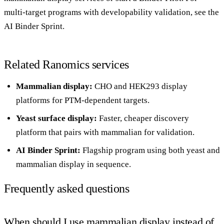
multi-target programs with developability validation, see the
AI Binder Sprint
.
Related Ranomics services
Mammalian display
:
CHO and HEK293 display
platforms for PTM-dependent targets.
Yeast surface display
:
Faster, cheaper discovery
platform that pairs with mammalian for validation.
AI Binder Sprint
:
Flagship program using both yeast and
mammalian display in sequence.
Frequently asked questions
When should I use mammalian display instead of