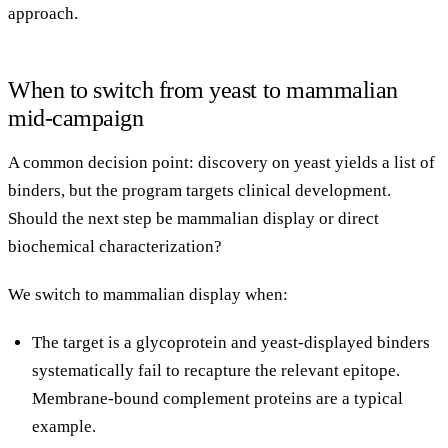
approach
.
When to switch from yeast to mammalian
mid-campaign
A common decision point: discovery on yeast yields a list of
binders, but the program targets clinical development.
Should the next step be mammalian display or direct
biochemical characterization?
We switch to mammalian display when:
The target is a glycoprotein and yeast-displayed binders
systematically fail to recapture the relevant epitope.
Membrane-bound complement proteins are a typical
example.