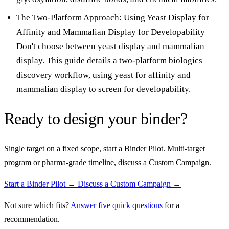
The Two-Platform Approach: Using Yeast Display for
Affinity and Mammalian Display for Developability
Don't choose between yeast display and mammalian
display. This guide details a two-platform biologics
discovery workflow, using yeast for affinity and
mammalian display to screen for developability.
Ready to design your binder?
Single target on a fixed scope, start a Binder Pilot. Multi-target
program or pharma-grade timeline, discuss a Custom Campaign.
Start a Binder Pilot →
Discuss a Custom Campaign →
Not sure which fits?
Answer five quick questions
for a
recommendation.