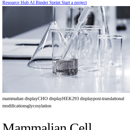
Resource Hub
AI Binder Sprint
Start a project
mammalian display
CHO display
HEK293 display
post-translational
modifications
glycosylation
Mammalian Cell