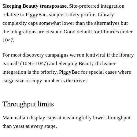
Sleeping Beauty transposase.
Site-preferred integration
relative to PiggyBac, simpler safety profile. Library
complexity caps somewhat lower than the alternatives but
the integrations are cleaner. Good default for libraries under
10^7.
For most discovery campaigns we run lentiviral if the library
is small (10^6–10^7) and Sleeping Beauty if cleaner
integration is the priority. PiggyBac for special cases where
cargo size or copy number is the driver.
Throughput limits
Mammalian display caps at meaningfully lower throughput
than yeast at every stage.