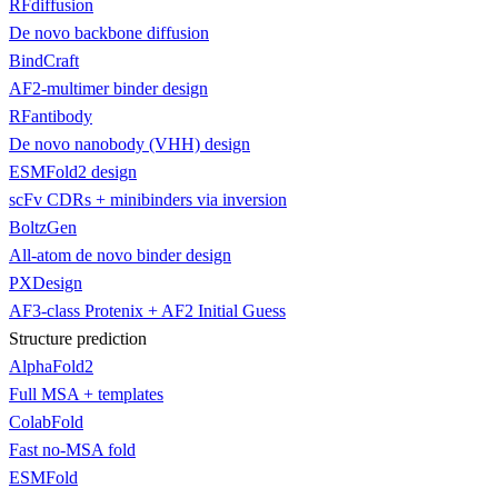
RFdiffusion
De novo backbone diffusion
BindCraft
AF2-multimer binder design
RFantibody
De novo nanobody (VHH) design
ESMFold2 design
scFv CDRs + minibinders via inversion
BoltzGen
All-atom de novo binder design
PXDesign
AF3-class Protenix + AF2 Initial Guess
Structure prediction
AlphaFold2
Full MSA + templates
ColabFold
Fast no-MSA fold
ESMFold