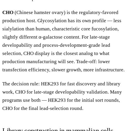
CHO
(Chinese hamster ovary) is the regulatory-favored
production host. Glycosylation has its own profile — less
sialylation than human, characteristic core fucosylation,
slightly different α-galactose content. For late-stage
developability and process-development-grade lead
selection, CHO display is the closest analog to what
production manufacturing will see. Trade-off: lower
transfection efficiency, slower growth, more infrastructure.
The decision rule: HEK293 for fast discovery and library
work, CHO for late-stage developability validation. Many
programs use both — HEK293 for the initial sort rounds,
CHO for the final lead-selection round.
Library construction in mammalian cells