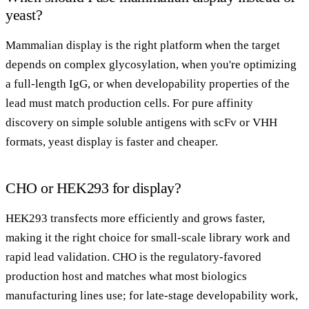
yeast?
Mammalian display is the right platform when the target
depends on complex glycosylation, when you're optimizing
a full-length IgG, or when developability properties of the
lead must match production cells. For pure affinity
discovery on simple soluble antigens with scFv or VHH
formats, yeast display is faster and cheaper.
CHO or HEK293 for display?
HEK293 transfects more efficiently and grows faster,
making it the right choice for small-scale library work and
rapid lead validation. CHO is the regulatory-favored
production host and matches what most biologics
manufacturing lines use; for late-stage developability work,