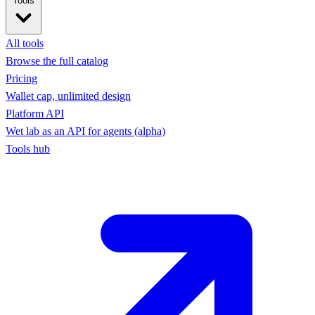
Tools
All tools
Browse the full catalog
Pricing
Wallet cap, unlimited design
Platform API
Wet lab as an API for agents (alpha)
Tools hub