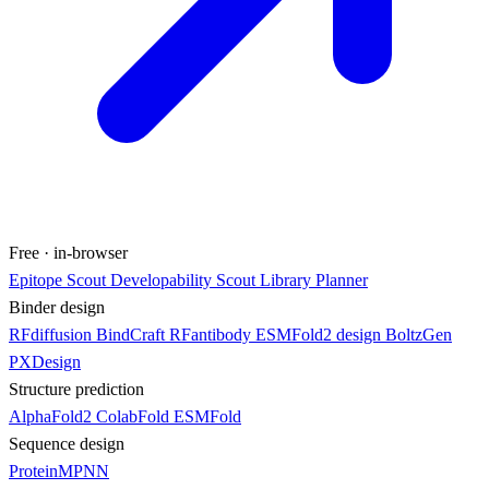
Free · in-browser
Epitope Scout
Developability Scout
Library Planner
Binder design
RFdiffusion
BindCraft
RFantibody
ESMFold2 design
BoltzGen
PXDesign
Structure prediction
AlphaFold2
ColabFold
ESMFold
Sequence design
ProteinMPNN