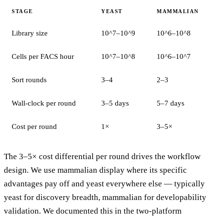
STAGE
YEAST
MAMMALIAN
Library size
10^7–10^9
10^6–10^8
Cells per FACS hour
10^7–10^8
10^6–10^7
Sort rounds
3–4
2–3
Wall-clock per round
3–5 days
5–7 days
Cost per round
1×
3–5×
The 3–5× cost differential per round drives the workflow
design. We use mammalian display where its specific
advantages pay off and yeast everywhere else — typically
yeast for discovery breadth, mammalian for developability
validation. We documented this in
the two-platform