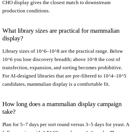
CHO display gives the closest match to downstream
production conditions.
What library sizes are practical for mammalian
display?
Library sizes of 10^6–10^8 are the practical range. Below
10^6 you lose discovery breadth; above 10^8 the cost of
transfection, expansion, and sorting becomes prohibitive.
For AI-designed libraries that are pre-filtered to 10^4–10^5
candidates, mammalian display is a comfortable fit.
How long does a mammalian display campaign
take?
Plan for 5–7 days per sort round versus 3–5 days for yeast. A