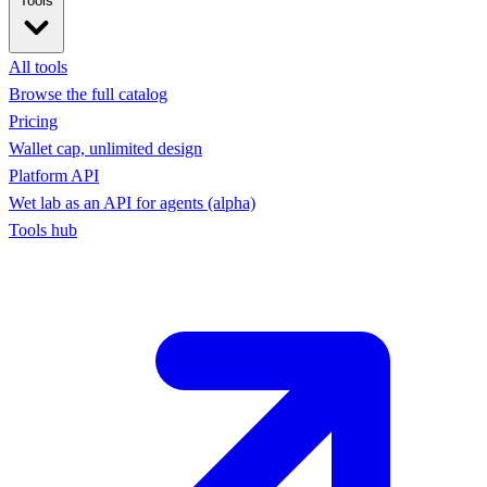
Tools
All tools
Browse the full catalog
Pricing
Wallet cap, unlimited design
Platform API
Wet lab as an API for agents (alpha)
Tools hub