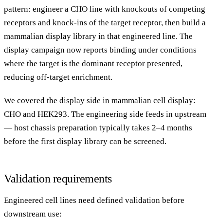
pattern: engineer a CHO line with knockouts of competing
receptors and knock-ins of the target receptor, then build a
mammalian display library in that engineered line. The
display campaign now reports binding under conditions
where the target is the dominant receptor presented,
reducing off-target enrichment.
We covered the display side in
mammalian cell display:
CHO and HEK293
. The engineering side feeds in upstream
— host chassis preparation typically takes 2–4 months
before the first display library can be screened.
Validation requirements
Engineered cell lines need defined validation before
downstream use: