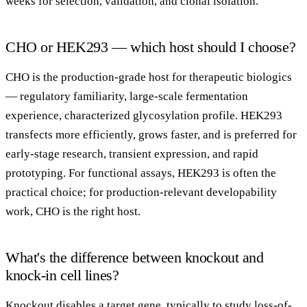
weeks for selection, validation, and clonal isolation.
CHO or HEK293 — which host should I choose?
CHO is the production-grade host for therapeutic biologics
— regulatory familiarity, large-scale fermentation
experience, characterized glycosylation profile. HEK293
transfects more efficiently, grows faster, and is preferred for
early-stage research, transient expression, and rapid
prototyping. For functional assays, HEK293 is often the
practical choice; for production-relevant developability
work, CHO is the right host.
What's the difference between knockout and
knock-in cell lines?
Knockout disables a target gene, typically to study loss-of-