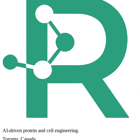
AI-driven protein and cell engineering.
Toronto, Canada.