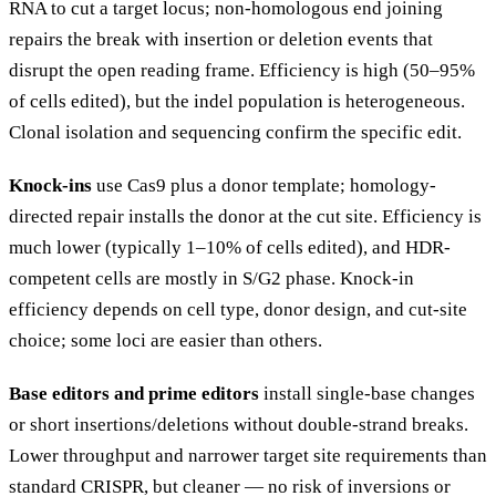
RNA to cut a target locus; non-homologous end joining
repairs the break with insertion or deletion events that
disrupt the open reading frame. Efficiency is high (50–95%
of cells edited), but the indel population is heterogeneous.
Clonal isolation and sequencing confirm the specific edit.
Knock-ins
use Cas9 plus a donor template; homology-
directed repair installs the donor at the cut site. Efficiency is
much lower (typically 1–10% of cells edited), and HDR-
competent cells are mostly in S/G2 phase. Knock-in
efficiency depends on cell type, donor design, and cut-site
choice; some loci are easier than others.
Base editors and prime editors
install single-base changes
or short insertions/deletions without double-strand breaks.
Lower throughput and narrower target site requirements than
standard CRISPR, but cleaner — no risk of inversions or