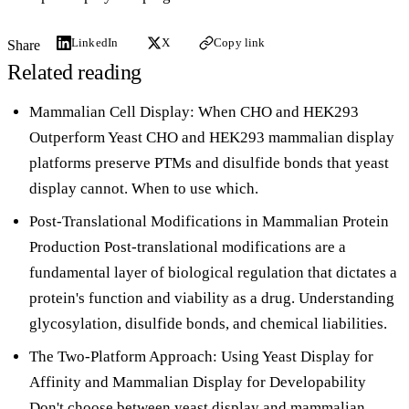
LinkedIn
X
Copy link
Share
Related reading
Mammalian Cell Display: When CHO and HEK293
Outperform Yeast
CHO and HEK293 mammalian display
platforms preserve PTMs and disulfide bonds that yeast
display cannot. When to use which.
Post-Translational Modifications in Mammalian Protein
Production
Post-translational modifications are a
fundamental layer of biological regulation that dictates a
protein's function and viability as a drug. Understanding
glycosylation, disulfide bonds, and chemical liabilities.
The Two-Platform Approach: Using Yeast Display for
Affinity and Mammalian Display for Developability
Don't choose between yeast display and mammalian