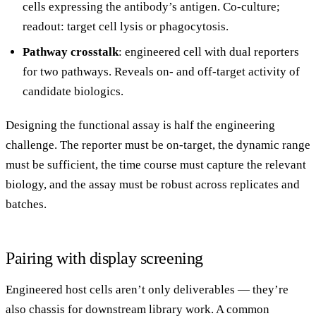
cells expressing the antibody’s antigen. Co-culture;
readout: target cell lysis or phagocytosis.
Pathway crosstalk
: engineered cell with dual reporters
for two pathways. Reveals on- and off-target activity of
candidate biologics.
Designing the functional assay is half the engineering
challenge. The reporter must be on-target, the dynamic range
must be sufficient, the time course must capture the relevant
biology, and the assay must be robust across replicates and
batches.
Pairing with display screening
Engineered host cells aren’t only deliverables — they’re
also chassis for downstream library work. A common