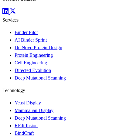
Services
Binder Pilot
AI Binder Sprint
De Novo Protein Design
Protein Engineering
Cell Engineering
Directed Evolution
Deep Mutational Scanning
Technology
Yeast Display
Mammalian Display
Deep Mutational Scanning
RFdiffusion
BindCraft