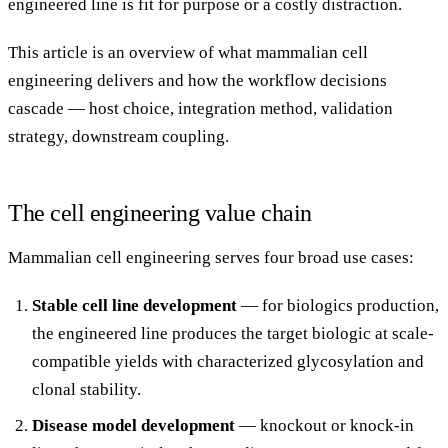
engineered line is fit for purpose or a costly distraction.
This article is an overview of what mammalian cell
engineering delivers and how the workflow decisions
cascade — host choice, integration method, validation
strategy, downstream coupling.
The cell engineering value chain
Mammalian cell engineering serves four broad use cases:
Stable cell line development
— for biologics production,
the engineered line produces the target biologic at scale-
compatible yields with characterized glycosylation and
clonal stability.
Disease model development
— knockout or knock-in