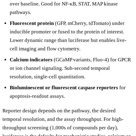
over baseline. Good for NF-κB, STAT, MAP kinase
pathways.
Fluorescent protein
(GFP, mCherry, tdTomato) under
inducible promoter or fused to the protein of interest.
Lower dynamic range than luciferase but enables live-
cell imaging and flow cytometry.
Calcium indicators
(GCaMP variants, Fluo-4) for GPCR
or ion channel signaling. Sub-second temporal
resolution, single-cell quantitation.
Bioluminescent or fluorescent caspase reporters
for
apoptosis-readout assays.
Reporter design depends on the pathway, the desired
temporal resolution, and the assay throughput. For high-
throughput screening (1,000s of compounds per day),