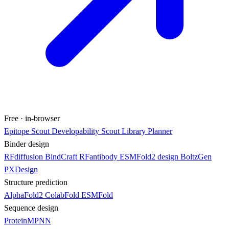
Free · in-browser
Epitope Scout
Developability Scout
Library Planner
Binder design
RFdiffusion
BindCraft
RFantibody
ESMFold2 design
BoltzGen
PXDesign
Structure prediction
AlphaFold2
ColabFold
ESMFold
Sequence design
ProteinMPNN