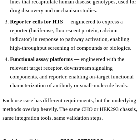
lines that recapitulate human disease genotypes, used for
drug discovery and mechanism studies.
Reporter cells for HTS
— engineered to express a
reporter (luciferase, fluorescent protein, calcium
indicator) in response to pathway activation, enabling
high-throughput screening of compounds or biologics.
Functional assay platforms
— engineered with the
relevant target receptor, downstream signaling
components, and reporter, enabling on-target functional
characterization of antibody or small-molecule leads.
Each use case has different requirements, but the underlying
methods overlap heavily. The same CHO or HEK293 chassis,
same integration tools, same validation steps.