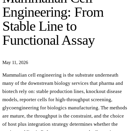
Engineering: From
Stable Line to
Functional Assay
May 11, 2026
Mammalian cell engineering is the substrate underneath
many of the downstream biology services that pharma and
biotech rely on: stable production lines, knockout disease
models, reporter cells for high-throughput screening,
glycoengineering for biologics manufacturing. The methods
are mature, the throughput is the constraint, and the choice
of host plus integration strategy determines whether the