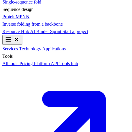
Single-sequence fold
Sequence design
ProteinMPNN
Inverse folding from a backbone
Resource Hub
AI Binder Sprint
Start a project
Services
Technology
Applications
Tools
All tools
Pricing
Platform API
Tools hub