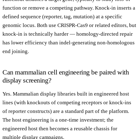
function or remove a competing pathway. Knock-in inserts a
defined sequence (reporter, tag, mutation) at a specific
genomic locus. Both use CRISPR-Cas9 or related editors, but
knock-in is technically harder — homology-directed repair
has lower efficiency than indel-generating non-homologous
end joining.
Can mammalian cell engineering be paired with
display screening?
Yes. Mammalian display libraries built in engineered host
lines (with knockouts of competing receptors or knock-ins
of reporter constructs) are a standard part of the platform.
The host engineering is a one-time investment; the
engineered host then becomes a reusable chassis for
multiple display campaigns.