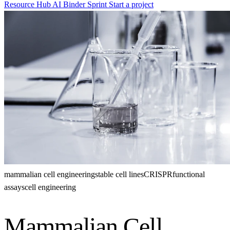
Resource Hub
AI Binder Sprint
Start a project
mammalian cell engineering
stable cell lines
CRISPR
functional
assays
cell engineering
Mammalian Cell