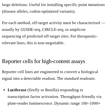
large deletions. Useful for installing specific point mutations
(disease alleles, codon-optimized variants).
For each method, off-target activity must be characterized —
usually by GUIDE-seq, CIRCLE-seq, or amplicon
sequencing of predicted off-target sites. For therapeutic-
relevant lines, this is non-negotiable.
Reporter cells for high-content assays
Reporter cell lines are engineered to convert a biological
signal into a detectable readout. The standard readouts:
Luciferase
(firefly or Renilla) responding to
transcription factor activation. Throughput-friendly via
plate-reader luminescence. Dynamic range 100–1000×