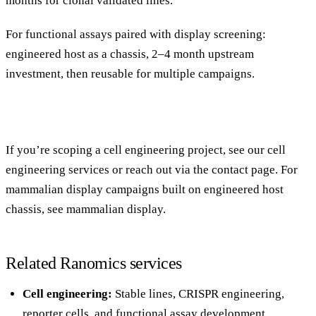
months for clonal validated lines.
For functional assays paired with display screening:
engineered host as a chassis, 2–4 month upstream
investment, then reusable for multiple campaigns.
If you’re scoping a cell engineering project, see our
cell
engineering services
or reach out via the
contact page
. For
mammalian display campaigns built on engineered host
chassis, see
mammalian display
.
Related Ranomics services
Cell engineering
:
Stable lines, CRISPR engineering,
reporter cells, and functional assay development.