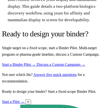
display. This guide details a two-platform biologics
discovery workflow, using yeast for affinity and
mammalian display to screen for developability.
Ready to design your binder?
Single target on a fixed scope, start a Binder Pilot. Multi-target
program or pharma-grade timeline, discuss a Custom Campaign.
Start a Binder Pilot →
Discuss a Custom Campaign →
Not sure which fits?
Answer five quick questions
for a
recommendation.
Ready to design your binder? Start a fixed-scope Binder Pilot.
Start a Pilot →
×