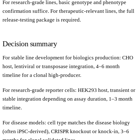
For research-grade lines, basic genotype and phenotype
confirmation suffice. For therapeutic-relevant lines, the full
release-testing package is required.
Decision summary
For stable line development for biologics production: CHO
host, lentiviral or transposase integration, 4–6 month
timeline for a clonal high-producer.
For research-grade reporter cells: HEK293 host, transient or
stable integration depending on assay duration, 1–3 month
timeline.
For disease models: cell type matches the disease biology
(often iPSC-derived), CRISPR knockout or knock-in, 3–6