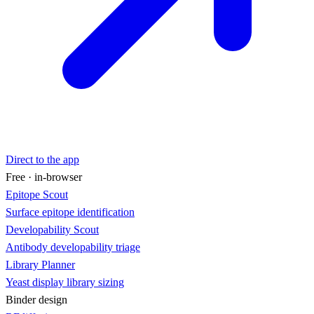
Direct to the app
Free · in-browser
Epitope Scout
Surface epitope identification
Developability Scout
Antibody developability triage
Library Planner
Yeast display library sizing
Binder design