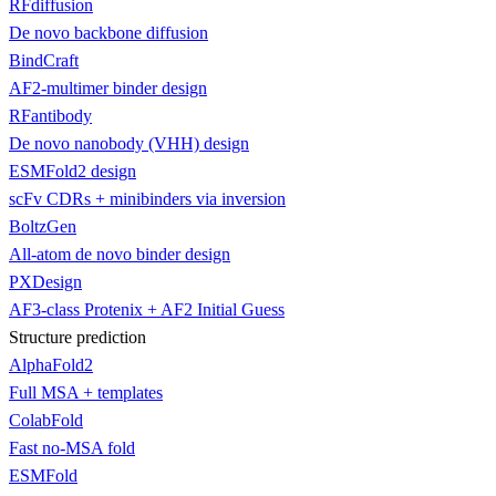
RFdiffusion
De novo backbone diffusion
BindCraft
AF2-multimer binder design
RFantibody
De novo nanobody (VHH) design
ESMFold2 design
scFv CDRs + minibinders via inversion
BoltzGen
All-atom de novo binder design
PXDesign
AF3-class Protenix + AF2 Initial Guess
Structure prediction
AlphaFold2
Full MSA + templates
ColabFold
Fast no-MSA fold
ESMFold