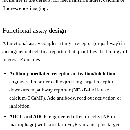
luciferase is the default; for mechanistic studies, calcium or
fluorescence imaging.
Functional assay design
A functional assay couples a target receptor (or pathway) in
an engineered cell to a reporter that quantifies the biology of
interest. Examples:
Antibody-mediated receptor activation/inhibition
:
engineered reporter cell expressing target receptor +
downstream pathway reporter (NF-κB-luciferase,
calcium-GCaMP). Add antibody, read out activation or
inhibition.
ADCC and ADCP
: engineered effector cells (NK or
macrophage) with knock-in FcγR variants, plus target