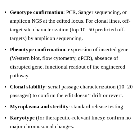
Genotype confirmation
: PCR, Sanger sequencing, or
amplicon NGS at the edited locus. For clonal lines, off-
target site characterization (top 10–50 predicted off-
targets) by amplicon sequencing.
Phenotype confirmation
: expression of inserted gene
(Western blot, flow cytometry, qPCR), absence of
disrupted gene, functional readout of the engineered
pathway.
Clonal stability
: serial passage characterization (10–20
passages) to confirm the edit doesn’t drift or revert.
Mycoplasma and sterility
: standard release testing.
Karyotype
(for therapeutic-relevant lines): confirm no
major chromosomal changes.