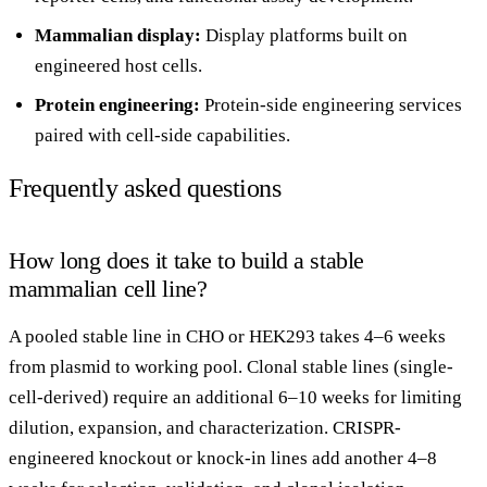
Mammalian display
:
Display platforms built on
engineered host cells.
Protein engineering
:
Protein-side engineering services
paired with cell-side capabilities.
Frequently asked questions
How long does it take to build a stable
mammalian cell line?
A pooled stable line in CHO or HEK293 takes 4–6 weeks
from plasmid to working pool. Clonal stable lines (single-
cell-derived) require an additional 6–10 weeks for limiting
dilution, expansion, and characterization. CRISPR-
engineered knockout or knock-in lines add another 4–8