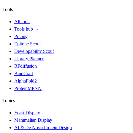
Tools
All tools
Tools hub
→
Pricing
Epitope Scout
Developability Scout
Library Planner
RFdiffusion
BindCraft
AlphaFold2
ProteinMPNN
Topics
Yeast Display
Mammalian Display
AI & De Novo Protein Design