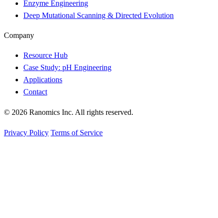
Enzyme Engineering
Deep Mutational Scanning & Directed Evolution
Company
Resource Hub
Case Study: pH Engineering
Applications
Contact
© 2026 Ranomics Inc. All rights reserved.
Privacy Policy
Terms of Service