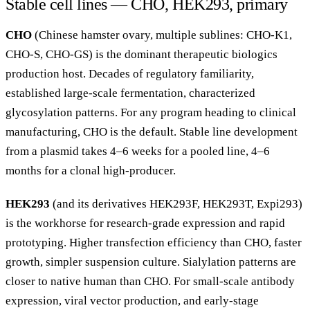
Stable cell lines — CHO, HEK293, primary
CHO
(Chinese hamster ovary, multiple sublines: CHO-K1,
CHO-S, CHO-GS) is the dominant therapeutic biologics
production host. Decades of regulatory familiarity,
established large-scale fermentation, characterized
glycosylation patterns. For any program heading to clinical
manufacturing, CHO is the default. Stable line development
from a plasmid takes 4–6 weeks for a pooled line, 4–6
months for a clonal high-producer.
HEK293
(and its derivatives HEK293F, HEK293T, Expi293)
is the workhorse for research-grade expression and rapid
prototyping. Higher transfection efficiency than CHO, faster
growth, simpler suspension culture. Sialylation patterns are
closer to native human than CHO. For small-scale antibody
expression, viral vector production, and early-stage