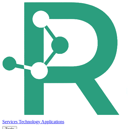
Services
Technology
Applications