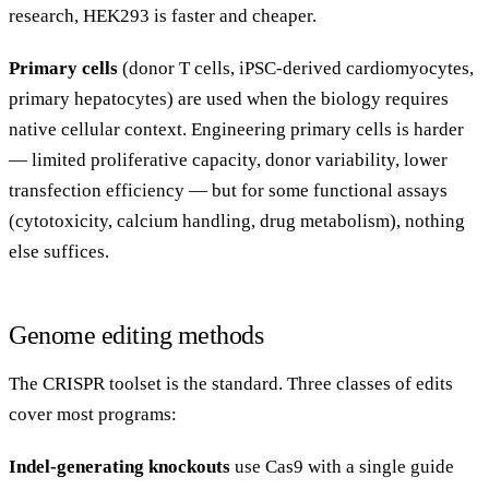
research, HEK293 is faster and cheaper.
Primary cells
(donor T cells, iPSC-derived cardiomyocytes,
primary hepatocytes) are used when the biology requires
native cellular context. Engineering primary cells is harder
— limited proliferative capacity, donor variability, lower
transfection efficiency — but for some functional assays
(cytotoxicity, calcium handling, drug metabolism), nothing
else suffices.
Genome editing methods
The CRISPR toolset is the standard. Three classes of edits
cover most programs:
Indel-generating knockouts
use Cas9 with a single guide