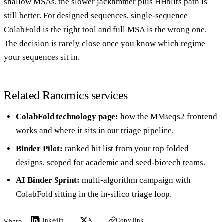
shallow MSAs, the slower jackhmmer plus HHblits path is
still better. For designed sequences, single-sequence
ColabFold is the right tool and full MSA is the wrong one.
The decision is rarely close once you know which regime
your sequences sit in.
Related Ranomics services
ColabFold technology page
:
how the MMseqs2 frontend
works and where it sits in our triage pipeline.
Binder Pilot
:
ranked hit list from your top folded
designs, scoped for academic and seed-biotech teams.
AI Binder Sprint
:
multi-algorithm campaign with
ColabFold sitting in the in-silico triage loop.
LinkedIn
X
Copy link
Share