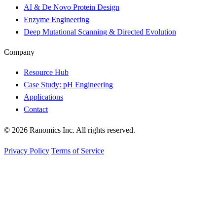
AI & De Novo Protein Design
Enzyme Engineering
Deep Mutational Scanning & Directed Evolution
Company
Resource Hub
Case Study: pH Engineering
Applications
Contact
© 2026 Ranomics Inc. All rights reserved.
Privacy Policy
Terms of Service