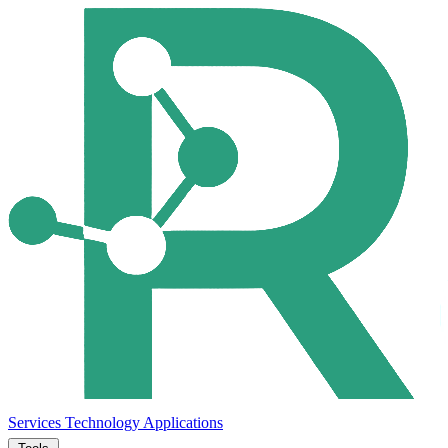
Services
Technology
Applications