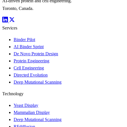
AI-driven protein and cell engineering.
Toronto, Canada.
Services
Binder Pilot
AI Binder Sprint
De Novo Protein Design
Protein Engineering
Cell Engineering
Directed Evolution
Deep Mutational Scanning
Technology
Yeast Display
Mammalian Display
Deep Mutational Scanning
RFdiffusion