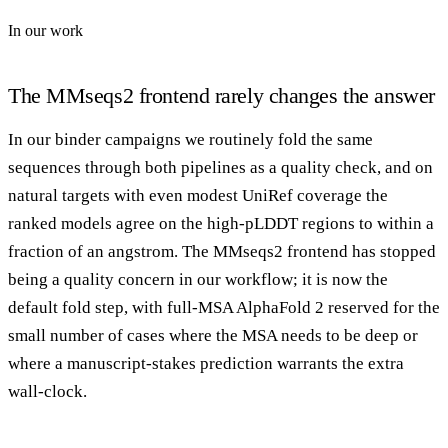
In our work
The MMseqs2 frontend rarely changes the answer
In our binder campaigns we routinely fold the same
sequences through both pipelines as a quality check, and on
natural targets with even modest UniRef coverage the
ranked models agree on the high-pLDDT regions to within a
fraction of an angstrom. The MMseqs2 frontend has stopped
being a quality concern in our workflow; it is now the
default fold step, with full-MSA AlphaFold 2 reserved for the
small number of cases where the MSA needs to be deep or
where a manuscript-stakes prediction warrants the extra
wall-clock.