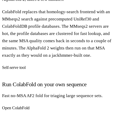
ColabFold replaces that homology-search frontend with an
MMseqs2 search against precomputed UniRef30 and
ColabFoldDB profile databases. The MMseqs2 servers are
hot, the profile databases are clustered for fast lookup, and
the same MSA quality comes back in seconds to a couple of
minutes. The AlphaFold 2 weights then run on that MSA
exactly as they would on a jackhmmer-built one.
Self-serve tool
Run ColabFold on your own sequence
Fast no-MSA AF2 fold for triaging large sequence sets.
Open ColabFold