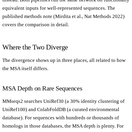
equivalent inputs for well-represented sequences. The
published methods note (Mirdita et al., Nat Methods 2022)
covers the comparison in detail.
Where the Two Diverge
The divergence shows up in three places, all related to how
the MSA itself differs.
MSA Depth on Rare Sequences
MMseqs2 searches UniRef30 (a 30% identity clustering of
UniRef100) and ColabFoldDB (a curated environmental
database). For sequences with hundreds or thousands of
homologs in those databases, the MSA depth is plenty. For