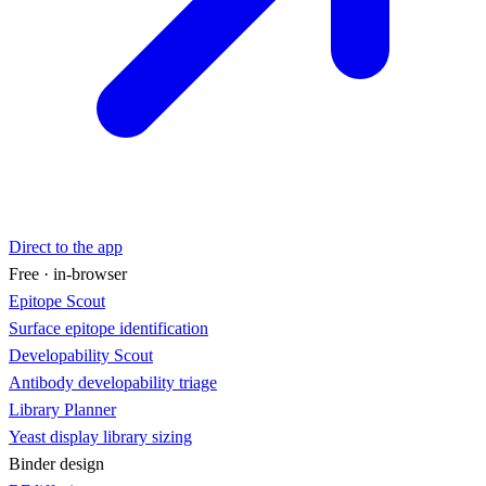
Direct to the app
Free · in-browser
Epitope Scout
Surface epitope identification
Developability Scout
Antibody developability triage
Library Planner
Yeast display library sizing
Binder design