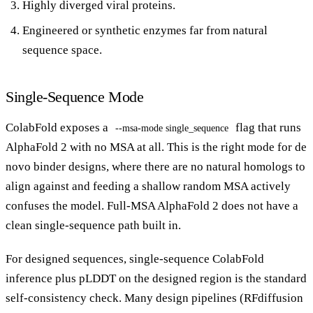
Highly diverged viral proteins.
Engineered or synthetic enzymes far from natural
sequence space.
Single-Sequence Mode
ColabFold exposes a
flag that runs
--msa-mode single_sequence
AlphaFold 2 with no MSA at all. This is the right mode for de
novo binder designs, where there are no natural homologs to
align against and feeding a shallow random MSA actively
confuses the model. Full-MSA AlphaFold 2 does not have a
clean single-sequence path built in.
For designed sequences, single-sequence ColabFold
inference plus pLDDT on the designed region is the standard
self-consistency check. Many design pipelines (RFdiffusion