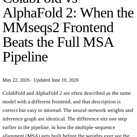
AlphaFold 2: When the
MMseqs2 Frontend
Beats the Full MSA
Pipeline
May 22, 2026
·
Updated June 10, 2026
ColabFold and AlphaFold 2 are often described as the same
model with a different frontend, and that description is
correct but easy to misread. The neural-network weights and
inference graph are identical. The difference sits one step
earlier in the pipeline, in how the multiple-sequence
alignment (MSA) gets built before the weights ever see the