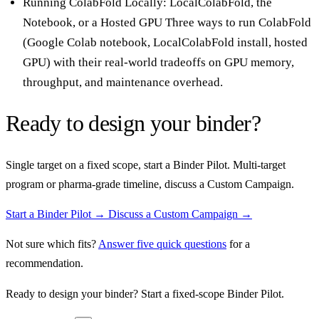
Running ColabFold Locally: LocalColabFold, the
Notebook, or a Hosted GPU
Three ways to run ColabFold
(Google Colab notebook, LocalColabFold install, hosted
GPU) with their real-world tradeoffs on GPU memory,
throughput, and maintenance overhead.
Ready to design your binder?
Single target on a fixed scope, start a Binder Pilot. Multi-target
program or pharma-grade timeline, discuss a Custom Campaign.
Start a Binder Pilot →
Discuss a Custom Campaign →
Not sure which fits?
Answer five quick questions
for a
recommendation.
Ready to design your binder? Start a fixed-scope Binder Pilot.