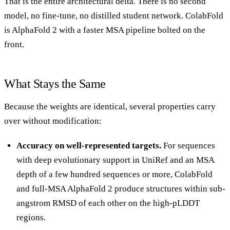
That is the entire architectural delta. There is no second
model, no fine-tune, no distilled student network. ColabFold
is AlphaFold 2 with a faster MSA pipeline bolted on the
front.
What Stays the Same
Because the weights are identical, several properties carry
over without modification:
Accuracy on well-represented targets.
For sequences
with deep evolutionary support in UniRef and an MSA
depth of a few hundred sequences or more, ColabFold
and full-MSA AlphaFold 2 produce structures within sub-
angstrom RMSD of each other on the high-pLDDT
regions.