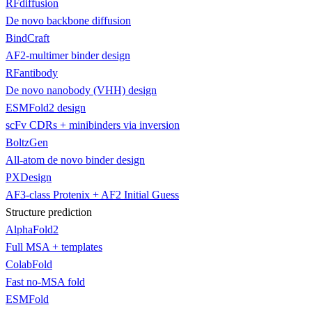
RFdiffusion
De novo backbone diffusion
BindCraft
AF2-multimer binder design
RFantibody
De novo nanobody (VHH) design
ESMFold2 design
scFv CDRs + minibinders via inversion
BoltzGen
All-atom de novo binder design
PXDesign
AF3-class Protenix + AF2 Initial Guess
Structure prediction
AlphaFold2
Full MSA + templates
ColabFold
Fast no-MSA fold
ESMFold