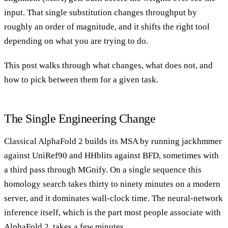
input. That single substitution changes throughput by
roughly an order of magnitude, and it shifts the right tool
depending on what you are trying to do.
This post walks through what changes, what does not, and
how to pick between them for a given task.
The Single Engineering Change
Classical AlphaFold 2 builds its MSA by running jackhmmer
against UniRef90 and HHblits against BFD, sometimes with
a third pass through MGnify. On a single sequence this
homology search takes thirty to ninety minutes on a modern
server, and it dominates wall-clock time. The neural-network
inference itself, which is the part most people associate with
AlphaFold 2, takes a few minutes.