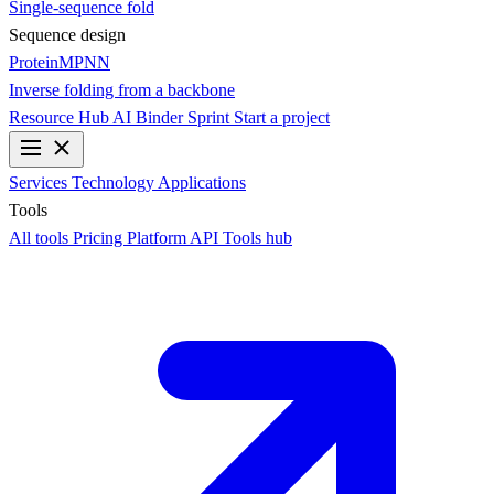
Single-sequence fold
Sequence design
ProteinMPNN
Inverse folding from a backbone
Resource Hub
AI Binder Sprint
Start a project
Services
Technology
Applications
Tools
All tools
Pricing
Platform API
Tools hub