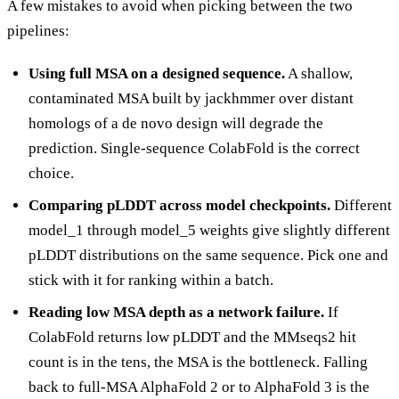
A few mistakes to avoid when picking between the two
pipelines:
Using full MSA on a designed sequence.
A shallow,
contaminated MSA built by jackhmmer over distant
homologs of a de novo design will degrade the
prediction. Single-sequence ColabFold is the correct
choice.
Comparing pLDDT across model checkpoints.
Different
model_1 through model_5 weights give slightly different
pLDDT distributions on the same sequence. Pick one and
stick with it for ranking within a batch.
Reading low MSA depth as a network failure.
If
ColabFold returns low pLDDT and the MMseqs2 hit
count is in the tens, the MSA is the bottleneck. Falling
back to full-MSA AlphaFold 2 or to AlphaFold 3 is the