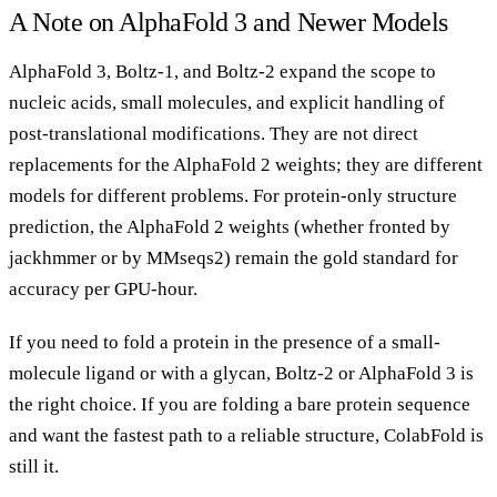
A Note on AlphaFold 3 and Newer Models
AlphaFold 3, Boltz-1, and Boltz-2 expand the scope to
nucleic acids, small molecules, and explicit handling of
post-translational modifications. They are not direct
replacements for the AlphaFold 2 weights; they are different
models for different problems. For protein-only structure
prediction, the AlphaFold 2 weights (whether fronted by
jackhmmer or by MMseqs2) remain the gold standard for
accuracy per GPU-hour.
If you need to fold a protein in the presence of a small-
molecule ligand or with a glycan, Boltz-2 or AlphaFold 3 is
the right choice. If you are folding a bare protein sequence
and want the fastest path to a reliable structure, ColabFold is
still it.