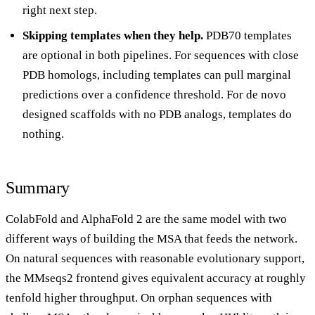
right next step.
Skipping templates when they help.
PDB70 templates
are optional in both pipelines. For sequences with close
PDB homologs, including templates can pull marginal
predictions over a confidence threshold. For de novo
designed scaffolds with no PDB analogs, templates do
nothing.
Summary
ColabFold and AlphaFold 2 are the same model with two
different ways of building the MSA that feeds the network.
On natural sequences with reasonable evolutionary support,
the MMseqs2 frontend gives equivalent accuracy at roughly
tenfold higher throughput. On orphan sequences with