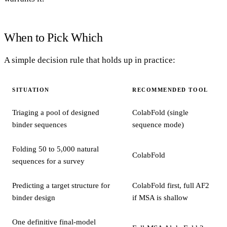
When to Pick Which
A simple decision rule that holds up in practice:
SITUATION
RECOMMENDED TOOL
Triaging a pool of designed
ColabFold (single
binder sequences
sequence mode)
Folding 50 to 5,000 natural
ColabFold
sequences for a survey
Predicting a target structure for
ColabFold first, full AF2
binder design
if MSA is shallow
One definitive final-model