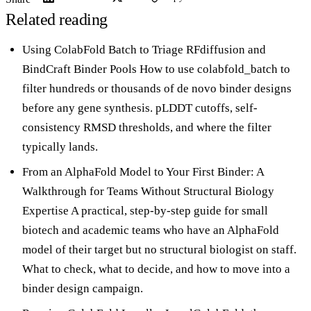
Related reading
Using ColabFold Batch to Triage RFdiffusion and
BindCraft Binder Pools
How to use colabfold_batch to
filter hundreds or thousands of de novo binder designs
before any gene synthesis. pLDDT cutoffs, self-
consistency RMSD thresholds, and where the filter
typically lands.
From an AlphaFold Model to Your First Binder: A
Walkthrough for Teams Without Structural Biology
Expertise
A practical, step-by-step guide for small
biotech and academic teams who have an AlphaFold
model of their target but no structural biologist on staff.
What to check, what to decide, and how to move into a
binder design campaign.