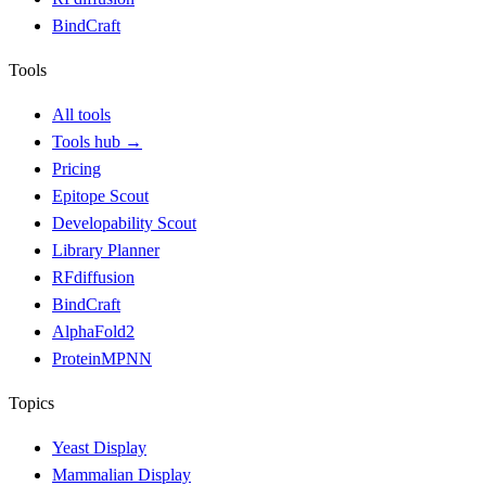
BindCraft
Tools
All tools
Tools hub
→
Pricing
Epitope Scout
Developability Scout
Library Planner
RFdiffusion
BindCraft
AlphaFold2
ProteinMPNN
Topics
Yeast Display
Mammalian Display