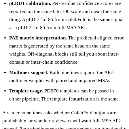
pLDDT calibration.
Per-residue confidence scores are
reported on the same 0 to 100 scale and mean the same
thing. A pLDDT of 85 from ColabFold is the same signal
as a pLDDT of 85 from full-MSA AF2.
PAE matrix interpretation.
The predicted aligned error
matrix is generated by the same head on the same
weights. Off-diagonal blocks still tell you about inter-
domain or inter-chain confidence.
Multimer support.
Both pipelines support the AF2-
multimer weights with paired and unpaired MSAs.
Template usage.
PDB70 templates can be passed in
either pipeline. The template featurization is the same.
A reader sometimes asks whether ColabFold outputs are
publishable, or whether reviewers will want full-MSA AF2
instead. Both pipelines run the same network on functionally