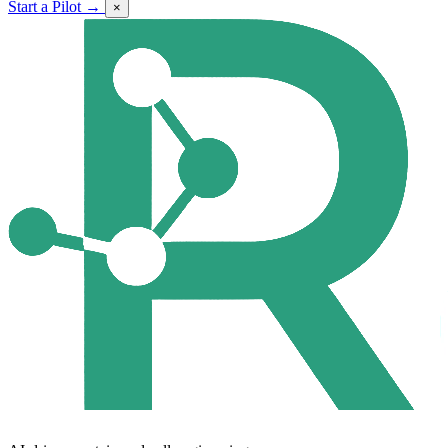
Start a Pilot →
×