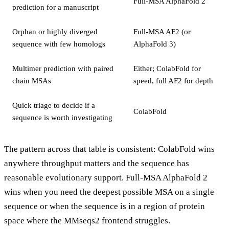
Full-MSA AlphaFold 2
prediction for a manuscript
Orphan or highly diverged
Full-MSA AF2 (or
sequence with few homologs
AlphaFold 3)
Multimer prediction with paired
Either; ColabFold for
chain MSAs
speed, full AF2 for depth
Quick triage to decide if a
ColabFold
sequence is worth investigating
The pattern across that table is consistent: ColabFold wins
anywhere throughput matters and the sequence has
reasonable evolutionary support. Full-MSA AlphaFold 2
wins when you need the deepest possible MSA on a single
sequence or when the sequence is in a region of protein
space where the MMseqs2 frontend struggles.