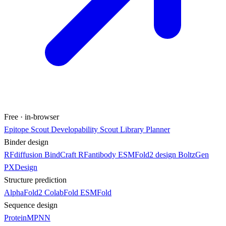
Free · in-browser
Epitope Scout
Developability Scout
Library Planner
Binder design
RFdiffusion
BindCraft
RFantibody
ESMFold2 design
BoltzGen
PXDesign
Structure prediction
AlphaFold2
ColabFold
ESMFold
Sequence design
ProteinMPNN