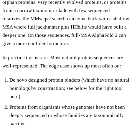
orphan proteins, very recently evolved proteins, or proteins
from a narrow taxonomic clade with few sequenced
relatives, the MMseqs2 search can come back with a shallow
MSA where full jackhmmer plus HHblits would have built a
deeper one. On those sequences, full-MSA AlphaFold 2 can
give a more confident structure.
In practice this is rare. Most natural protein sequences are
well-represented. The edge case shows up most often on:
De novo designed protein binders (which have no natural
homologs by construction; see below for the right tool
here).
Proteins from organisms whose genomes have not been
deeply sequenced or whose families are taxonomically
narrow.