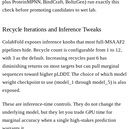
plus ProteinMPNN, BindCraft, BoltzGen) run exactly this
check before promoting candidates to wet lab.
Recycle Iterations and Inference Tweaks
ColabFold exposes inference knobs that most full-MSA AF2
pipelines hide. Recycle count is configurable from 1 to 12,
with 3 as the default. Increasing recycles past 6 has
diminishing returns on most targets but can pull marginal
sequences toward higher pLDDT. The choice of which model
weight checkpoint to use (model_1 through model_5) is also
exposed.
These are inference-time controls. They do not change the
underlying model, but they let you trade GPU time for
marginal accuracy when a single high-stakes prediction
warrants it.