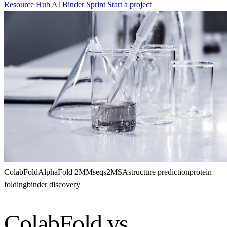
Resource Hub
AI Binder Sprint
Start a project
ColabFold
AlphaFold 2
MMseqs2
MSA
structure prediction
protein
folding
binder discovery
ColabFold vs