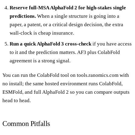
Reserve full-MSA AlphaFold 2 for high-stakes single
predictions.
When a single structure is going into a
paper, a patent, or a critical design decision, the extra
wall-clock is cheap insurance.
Run a quick AlphaFold 3 cross-check
if you have access
to it and the prediction matters. AF3 plus ColabFold
agreement is a strong signal.
You can run the
ColabFold tool
on tools.ranomics.com with
no install; the same hosted environment runs ColabFold,
ESMFold, and full AlphaFold 2 so you can compare outputs
head to head.
Common Pitfalls