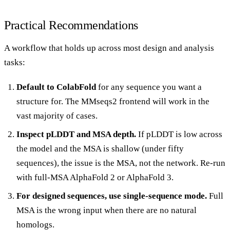
Practical Recommendations
A workflow that holds up across most design and analysis
tasks:
Default to ColabFold
for any sequence you want a
structure for. The MMseqs2 frontend will work in the
vast majority of cases.
Inspect pLDDT and MSA depth.
If pLDDT is low across
the model and the MSA is shallow (under fifty
sequences), the issue is the MSA, not the network. Re-run
with full-MSA AlphaFold 2 or AlphaFold 3.
For designed sequences, use single-sequence mode.
Full
MSA is the wrong input when there are no natural
homologs.