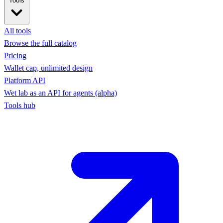
Tools
All tools
Browse the full catalog
Pricing
Wallet cap, unlimited design
Platform API
Wet lab as an API for agents (alpha)
Tools hub