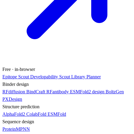
Free · in-browser
Epitope Scout
Developability Scout
Library Planner
Binder design
RFdiffusion
BindCraft
RFantibody
ESMFold2 design
BoltzGen
PXDesign
Structure prediction
AlphaFold2
ColabFold
ESMFold
Sequence design
ProteinMPNN