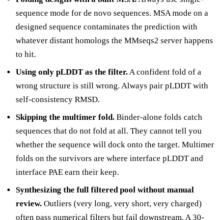
sequence mode for de novo sequences. MSA mode on a
designed sequence contaminates the prediction with
whatever distant homologs the MMseqs2 server happens
to hit.
Using only pLDDT as the filter.
A confident fold of a
wrong structure is still wrong. Always pair pLDDT with
self-consistency RMSD.
Skipping the multimer fold.
Binder-alone folds catch
sequences that do not fold at all. They cannot tell you
whether the sequence will dock onto the target. Multimer
folds on the survivors are where interface pLDDT and
interface PAE earn their keep.
Synthesizing the full filtered pool without manual
review.
Outliers (very long, very short, very charged)
often pass numerical filters but fail downstream. A 30-