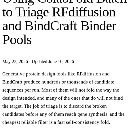
to Triage RFdiffusion
and BindCraft Binder
Pools
May 22, 2026
·
Updated June 10, 2026
Generative protein design tools like RFdiffusion and
BindCraft produce hundreds or thousands of candidate
sequences per run. Most of them will not fold the way the
design intended, and many of the ones that do will not bind
the target. The job of triage is to discard the broken
candidates before any of them reach gene synthesis, and the
cheapest reliable filter is a fast self-consistency fold.