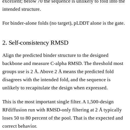
excellent; below 70 the sequence is unlikely to fold into the
intended structure.
For binder-alone folds (no target), pLDDT alone is the gate.
2. Self-consistency RMSD
Align the predicted binder structure to the designed
backbone and measure C-alpha RMSD. The threshold most
groups use is 2 Å. Above 2 Å means the predicted fold
disagrees with the intended fold, and the sequence is
unlikely to recapitulate the design when expressed.
This is the most important single filter. A 1,500-design
RFdiffusion run with RMSD-only filtering at 2 Å typically
loses 50 to 80 percent of the pool. That is the expected and
correct behavior.