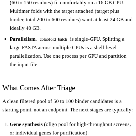
(60 to 150 residues) fit comfortably on a 16 GB GPU.
Multimer folds with the target attached (target plus
binder, total 200 to 600 residues) want at least 24 GB and
ideally 40 GB.
Parallelism.
is single-GPU. Splitting a
colabfold_batch
large FASTA across multiple GPUs is a shell-level
parallelization. Use one process per GPU and partition
the input file.
What Comes After Triage
A clean filtered pool of 50 to 100 binder candidates is a
starting point, not an endpoint. The next stages are typically:
Gene synthesis
(oligo pool for high-throughput screens,
or individual genes for purification).