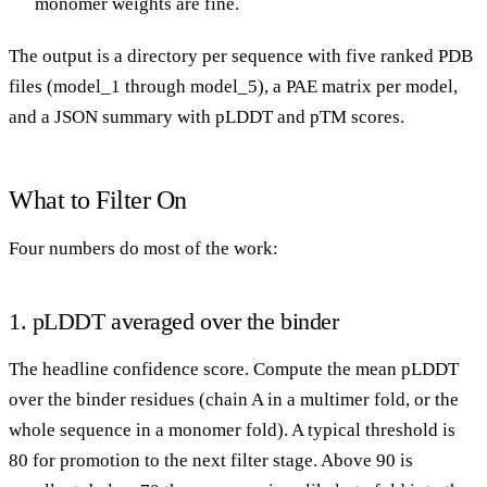
monomer weights are fine.
The output is a directory per sequence with five ranked PDB
files (model_1 through model_5), a PAE matrix per model,
and a JSON summary with pLDDT and pTM scores.
What to Filter On
Four numbers do most of the work:
1. pLDDT averaged over the binder
The headline confidence score. Compute the mean pLDDT
over the binder residues (chain A in a multimer fold, or the
whole sequence in a monomer fold). A typical threshold is
80 for promotion to the next filter stage. Above 90 is