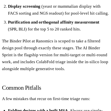
Display screening
(yeast or mammalian display with
FACS sorting and NGS readout) for pool-level hit calling.
Purification and orthogonal affinity measurement
(SPR, BLI) for the top 5 to 20 ranked hits.
The Binder Pilot at Ranomics is scoped to take a filtered
design pool through exactly these stages. The
AI Binder
Sprint
is the flagship version for multi-target or multi-round
work, and includes ColabFold triage inside the in-silico loop
alongside multiple generative tools.
Common Pitfalls
A few mistakes that recur on first-time triage runs:
Folding designs with a built MSA.
Always use single-