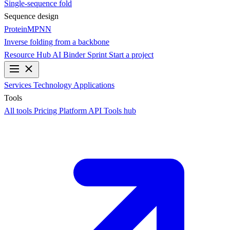
Single-sequence fold
Sequence design
ProteinMPNN
Inverse folding from a backbone
Resource Hub
AI Binder Sprint
Start a project
Services
Technology
Applications
Tools
All tools
Pricing
Platform API
Tools hub