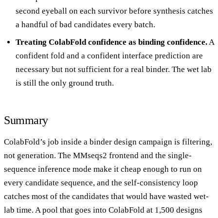
second eyeball on each survivor before synthesis catches
a handful of bad candidates every batch.
Treating ColabFold confidence as binding confidence.
A
confident fold and a confident interface prediction are
necessary but not sufficient for a real binder. The wet lab
is still the only ground truth.
Summary
ColabFold’s job inside a binder design campaign is filtering,
not generation. The MMseqs2 frontend and the single-
sequence inference mode make it cheap enough to run on
every candidate sequence, and the self-consistency loop
catches most of the candidates that would have wasted wet-
lab time. A pool that goes into ColabFold at 1,500 designs