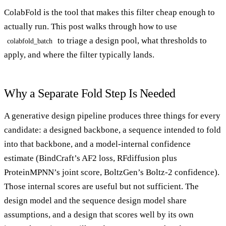
ColabFold is the tool that makes this filter cheap enough to
actually run. This post walks through how to use
to triage a design pool, what thresholds to
colabfold_batch
apply, and where the filter typically lands.
Why a Separate Fold Step Is Needed
A generative design pipeline produces three things for every
candidate: a designed backbone, a sequence intended to fold
into that backbone, and a model-internal confidence
estimate (BindCraft’s AF2 loss, RFdiffusion plus
ProteinMPNN’s joint score, BoltzGen’s Boltz-2 confidence).
Those internal scores are useful but not sufficient. The
design model and the sequence design model share
assumptions, and a design that scores well by its own