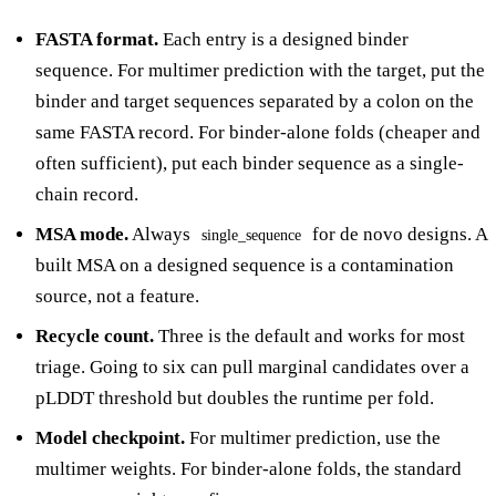
FASTA format.
Each entry is a designed binder
sequence. For multimer prediction with the target, put the
binder and target sequences separated by a colon on the
same FASTA record. For binder-alone folds (cheaper and
often sufficient), put each binder sequence as a single-
chain record.
MSA mode.
Always
for de novo designs. A
single_sequence
built MSA on a designed sequence is a contamination
source, not a feature.
Recycle count.
Three is the default and works for most
triage. Going to six can pull marginal candidates over a
pLDDT threshold but doubles the runtime per fold.
Model checkpoint.
For multimer prediction, use the
multimer weights. For binder-alone folds, the standard