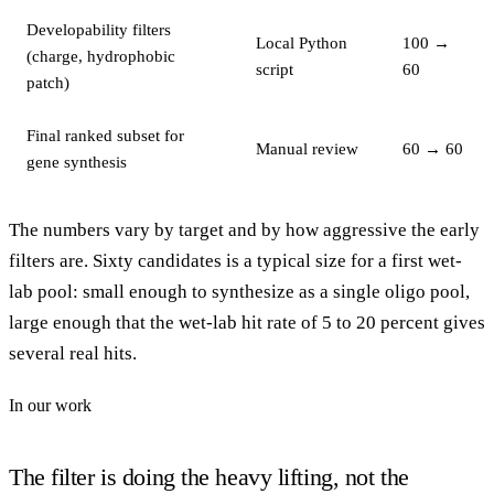
Developability filters
Local Python
100 →
(charge, hydrophobic
script
60
patch)
Final ranked subset for
Manual review
60 → 60
gene synthesis
The numbers vary by target and by how aggressive the early
filters are. Sixty candidates is a typical size for a first wet-
lab pool: small enough to synthesize as a single oligo pool,
large enough that the wet-lab hit rate of 5 to 20 percent gives
several real hits.
In our work
The filter is doing the heavy lifting, not the