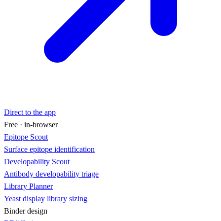
Direct to the app
Free · in-browser
Epitope Scout
Surface epitope identification
Developability Scout
Antibody developability triage
Library Planner
Yeast display library sizing
Binder design