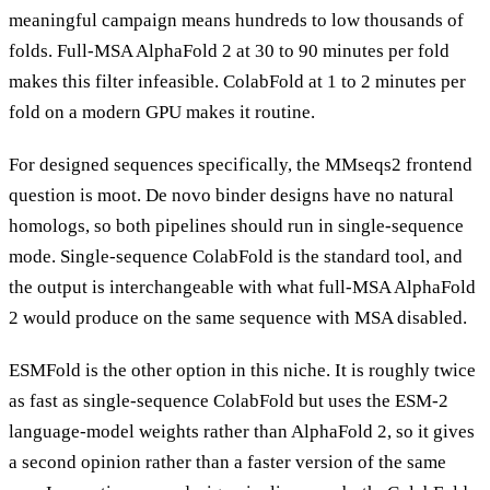
meaningful campaign means hundreds to low thousands of
folds. Full-MSA AlphaFold 2 at 30 to 90 minutes per fold
makes this filter infeasible. ColabFold at 1 to 2 minutes per
fold on a modern GPU makes it routine.
For designed sequences specifically, the MMseqs2 frontend
question is moot. De novo binder designs have no natural
homologs, so both pipelines should run in single-sequence
mode. Single-sequence ColabFold is the standard tool, and
the output is interchangeable with what full-MSA AlphaFold
2 would produce on the same sequence with MSA disabled.
ESMFold is the other option in this niche. It is roughly twice
as fast as single-sequence ColabFold but uses the ESM-2
language-model weights rather than AlphaFold 2, so it gives
a second opinion rather than a faster version of the same