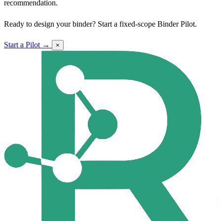
recommendation.
Ready to design your binder? Start a fixed-scope Binder Pilot.
Start a Pilot →
×