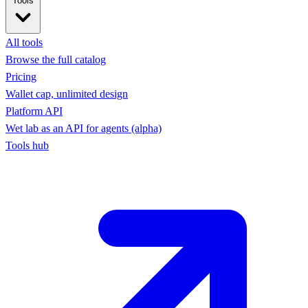
Tools
All tools
Browse the full catalog
Pricing
Wallet cap, unlimited design
Platform API
Wet lab as an API for agents (alpha)
Tools hub