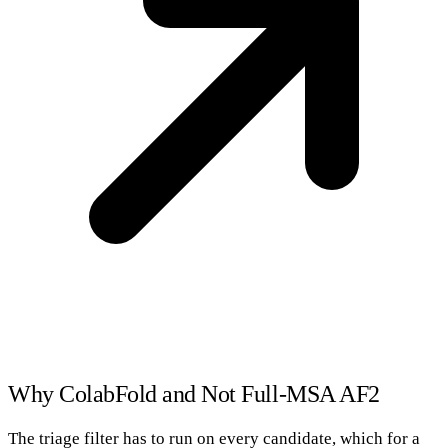
Why ColabFold and Not Full-MSA AF2
The triage filter has to run on every candidate, which for a