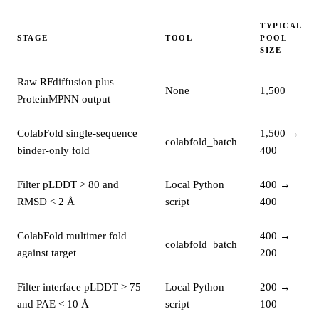
TYPICAL
STAGE
TOOL
POOL
SIZE
Raw RFdiffusion plus
None
1,500
ProteinMPNN output
ColabFold single-sequence
1,500 →
colabfold_batch
binder-only fold
400
Filter pLDDT > 80 and
Local Python
400 →
RMSD < 2 Å
script
400
ColabFold multimer fold
400 →
colabfold_batch
against target
200
Filter interface pLDDT > 75
Local Python
200 →
and PAE < 10 Å
script
100