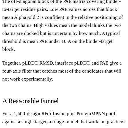
The off-diagonal block of the PAE matrix covering binder-
to-target residue pairs. Low PAE values across that block
mean AlphaFold 2 is confident in the relative positioning of
the two chains. High values mean the model thinks the two
chains are docked but is uncertain by how much. A typical
threshold is mean PAE under 10 Å on the binder-target
block.
Together, pLDDT, RMSD, interface pLDDT, and PAE give a
four-axis filter that catches most of the candidates that will
not work experimentally.
A Reasonable Funnel
For a 1,500-design RFdiffusion plus ProteinMPNN pool
against a single target, a triage funnel that works in practice: