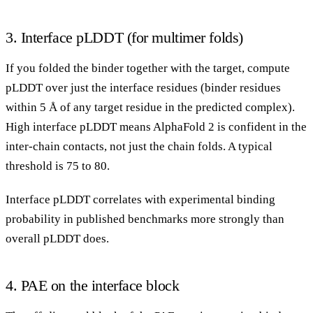
3. Interface pLDDT (for multimer folds)
If you folded the binder together with the target, compute
pLDDT over just the interface residues (binder residues
within 5 Å of any target residue in the predicted complex).
High interface pLDDT means AlphaFold 2 is confident in the
inter-chain contacts, not just the chain folds. A typical
threshold is 75 to 80.
Interface pLDDT correlates with experimental binding
probability in published benchmarks more strongly than
overall pLDDT does.
4. PAE on the interface block