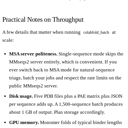
Practical Notes on Throughput
A few details that matter when running
at
colabfold_batch
scale:
MSA server politeness.
Single-sequence mode skips the
MMseqs2 server entirely, which is convenient. If you
ever switch back to MSA mode for natural-sequence
triage, batch your jobs and respect the rate limits on the
public MMseqs2 server.
Disk usage.
Five PDB files plus a PAE matrix plus JSON
per sequence adds up. A 1,500-sequence batch produces
about 1 GB of output. Plan storage accordingly.
GPU memory.
Monomer folds of typical binder lengths