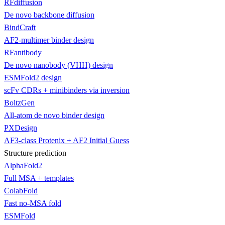
RFdiffusion
De novo backbone diffusion
BindCraft
AF2-multimer binder design
RFantibody
De novo nanobody (VHH) design
ESMFold2 design
scFv CDRs + minibinders via inversion
BoltzGen
All-atom de novo binder design
PXDesign
AF3-class Protenix + AF2 Initial Guess
Structure prediction
AlphaFold2
Full MSA + templates
ColabFold
Fast no-MSA fold
ESMFold