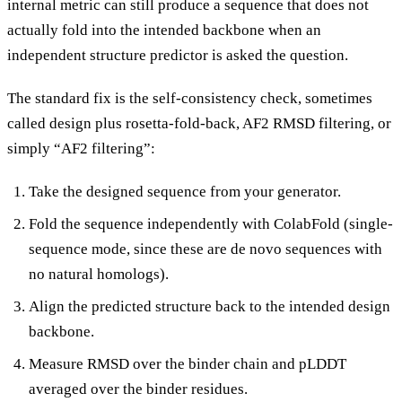
internal metric can still produce a sequence that does not
actually fold into the intended backbone when an
independent structure predictor is asked the question.
The standard fix is the self-consistency check, sometimes
called design plus rosetta-fold-back, AF2 RMSD filtering, or
simply “AF2 filtering”:
Take the designed sequence from your generator.
Fold the sequence independently with ColabFold (single-
sequence mode, since these are de novo sequences with
no natural homologs).
Align the predicted structure back to the intended design
backbone.
Measure RMSD over the binder chain and pLDDT
averaged over the binder residues.