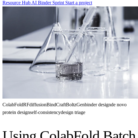
Resource Hub
AI Binder Sprint
Start a project
ColabFold
RFdiffusion
BindCraft
BoltzGen
binder design
de novo
protein design
self-consistency
design triage
Using ColabFold Batch