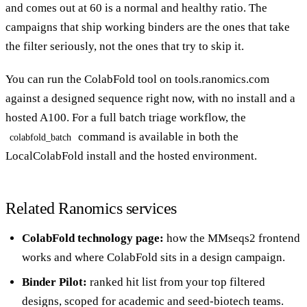
and comes out at 60 is a normal and healthy ratio. The
campaigns that ship working binders are the ones that take
the filter seriously, not the ones that try to skip it.
You can run the
ColabFold tool
on tools.ranomics.com
against a designed sequence right now, with no install and a
hosted A100. For a full batch triage workflow, the
command is available in both the
colabfold_batch
LocalColabFold install and the hosted environment.
Related Ranomics services
ColabFold technology page
:
how the MMseqs2 frontend
works and where ColabFold sits in a design campaign.
Binder Pilot
:
ranked hit list from your top filtered
designs, scoped for academic and seed-biotech teams.