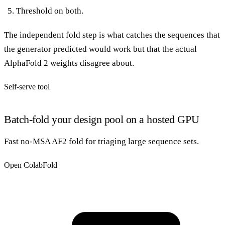
Threshold on both.
The independent fold step is what catches the sequences that
the generator predicted would work but that the actual
AlphaFold 2 weights disagree about.
Self-serve tool
Batch-fold your design pool on a hosted GPU
Fast no-MSA AF2 fold for triaging large sequence sets.
Open ColabFold