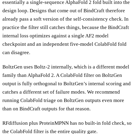
essentially a single-sequence AlphaFold 2 fold built into the
design loop. Designs that come out of BindCraft therefore
already pass a soft version of the self-consistency check. In
practice the filter still catches things, because the BindCraft
internal loss optimizes against a single AF2 model
checkpoint and an independent five-model ColabFold fold
can disagree.
BoltzGen uses Boltz-2 internally, which is a different model
family than AlphaFold 2. A ColabFold filter on BoltzGen
output is fully orthogonal to BoltzGen’s internal scoring and
catches a different set of failure modes. We recommend
running ColabFold triage on BoltzGen outputs even more
than on BindCraft outputs for that reason.
RFdiffusion plus ProteinMPNN has no built-in fold check, so
the ColabFold filter is the entire quality gate.