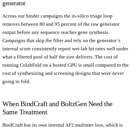
generator
Across our binder campaigns the in-silico triage loop
removes between 80 and 95 percent of the raw generator
output before any sequence reaches gene synthesis.
Campaigns that skip the filter and rely on the generator’s
internal score consistently report wet-lab hit rates well under
what a filtered pool of half the size delivers. The cost of
running ColabFold on a hosted GPU is small compared to the
cost of synthesizing and screening designs that were never
going to fold.
When BindCraft and BoltzGen Need the
Same Treatment
BindCraft has its own internal AF2 multimer loss, which is