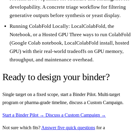
developability. A concrete triage workflow for filtering
generative outputs before synthesis or yeast display.
Running ColabFold Locally: LocalColabFold, the
Notebook, or a Hosted GPU
Three ways to run ColabFold
(Google Colab notebook, LocalColabFold install, hosted
GPU) with their real-world tradeoffs on GPU memory,
throughput, and maintenance overhead.
Ready to design your binder?
Single target on a fixed scope, start a Binder Pilot. Multi-target
program or pharma-grade timeline, discuss a Custom Campaign.
Start a Binder Pilot →
Discuss a Custom Campaign →
Not sure which fits?
Answer five quick questions
for a