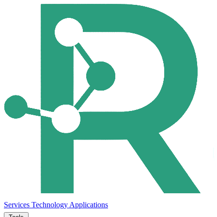
Services
Technology
Applications