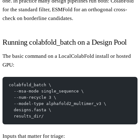
one. In practice many design pipelines run both: ColabFold
for the standard filter, ESMFold for an orthogonal cross-
check on borderline candidates.
Running colabfold_batch on a Design Pool
The basic command on a LocalColabFold install or hosted
GPU:
colabfold_batch \
  --msa-mode single_sequence \
  --num-recycle 3 \
  --model-type alphafold2_multimer_v3 \
  designs.fasta \
  results_dir/
Inputs that matter for triage: