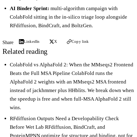
AI Binder Sprint
:
multi-algorithm campaign with
ColabFold sitting in the in-silico triage loop alongside
RFdiffusion, BindCraft, and BoltzGen.
LinkedIn
X
Copy link
Share
Related reading
ColabFold vs AlphaFold 2: When the MMseqs2 Frontend
Beats the Full MSA Pipeline
ColabFold runs the
AlphaFold 2 weights with an MMseqs2 MSA frontend
instead of jackhmmer plus HHblits. We break down when
the speedup is free and when full-MSA AlphaFold 2 still
wins.
RFdiffusion Outputs Need a Developability Check
Before Wet Lab
RFdiffusion, BindCraft, and
ProteinMPNN optimize for structure and binding, not for